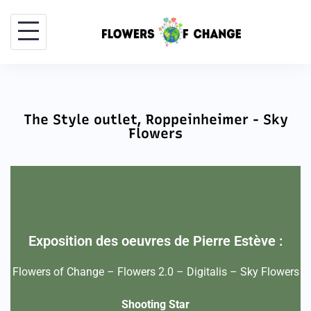
The Style outlet, Roppeinheimer - Sky
Flowers
Exposition des oeuvres de Pierre Estève :
Flowers of Change – Flowers 2.0 – Digitalis – Sky Flowers
Shooting Star