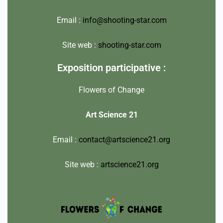
Email :
info@shooting-star.com
Site web :
shooting-star.com
Exposition participative :
Flowers of Change
Art Science 21
Email :
contact@artscience21.org
Site web :
artscience21.org