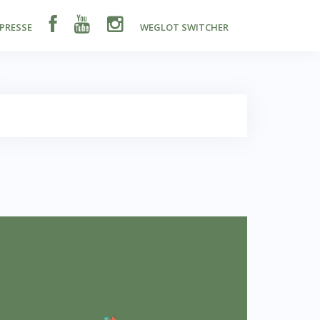
PRESSE
WEGLOT SWITCHER