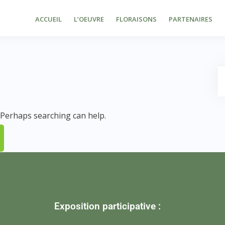
ACCUEIL
L’OEUVRE
FLORAISONS
PARTENAIRES
. Perhaps searching can help.
Exposition participative :