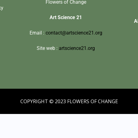
Flowers of Change
ky
Art Science 21
A
Email :
contact@artscience21.org
Site web :
artscience21.org
COPYRIGHT © 2023 FLOWERS OF CHANGE