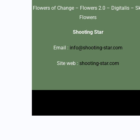
Flowers of Change – Flowers 2.0 – Digitalis – S
Flowers
Shooting Star
Email :
info@shooting-star.com
Site web :
shooting-star.com