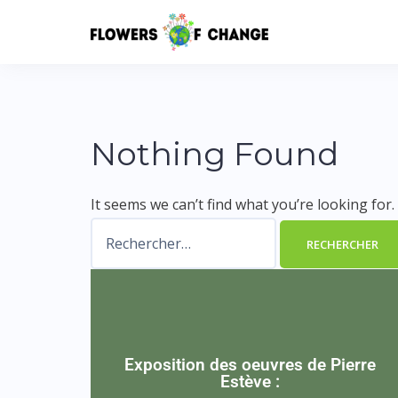
Nothing Found
It seems we can’t find what you’re looking for
Exposition des oeuvres de Pierre
Estève :