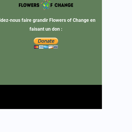
idez-nous faire grandir Flowers of Change en
faisant un don :